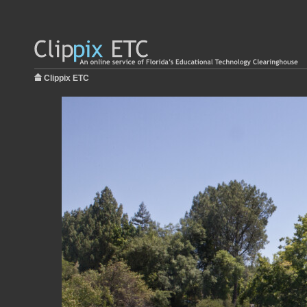
Clippix ETC