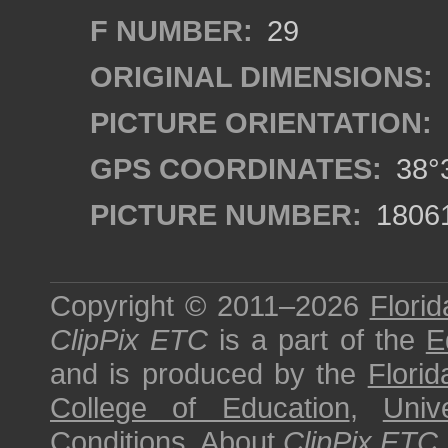
F NUMBER:
29
ORIGINAL DIMENSIONS:
PICTURE ORIENTATION:
GPS COORDINATES:
38°3
PICTURE NUMBER:
1806
Copyright © 2011–2026
Florid
ClipPix ETC
is a part of the
E
and is produced by the
Florid
College of Education
,
Univ
Conditions
.
About
ClipPix ETC
.