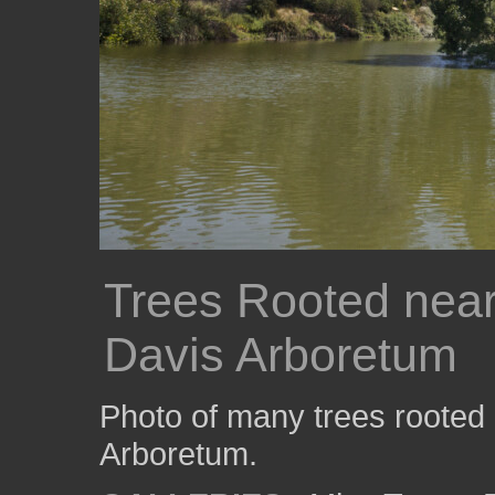
Trees Rooted near
Davis Arboretum
Photo of many trees rooted
Arboretum.