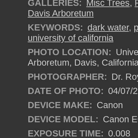
GALLERIES:
Misc Trees
,
Davis Arboretum
KEYWORDS:
dark water
,
university of california
PHOTO LOCATION:
Univer
Arboretum, Davis, Californi
PHOTOGRAPHER:
Dr. Ro
DATE OF PHOTO:
04/07/2
DEVICE MAKE:
Canon
DEVICE MODEL:
Canon EO
EXPOSURE TIME:
0.008