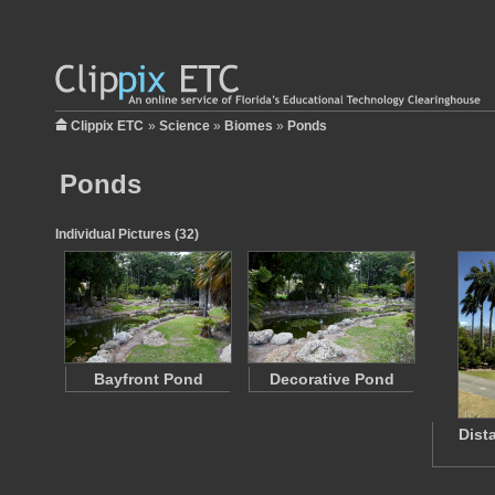
Clippix ETC
»
Science
»
Biomes
»
Ponds
Ponds
Individual Pictures (32)
Bayfront Pond
Decorative Pond
Dist