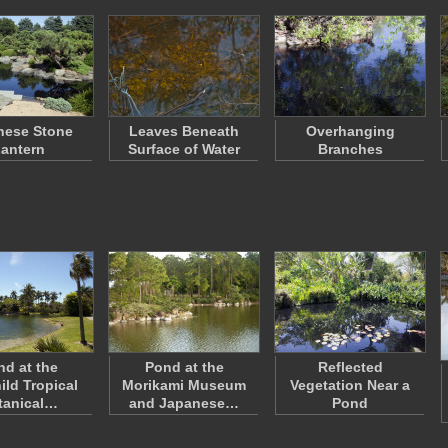
nese Stone
Leaves Beneath
Overhanging
antern
Surface of Water
Branches
nd at the
Pond at the
Reflected
ild Tropical
Morikami Museum
Vegetation Near a
tanical…
and Japanese…
Pond