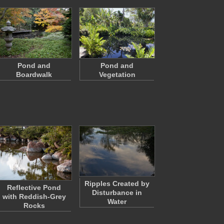
Pond and
Pond and
Boardwalk
Vegetation
Ripples Created by
Reflective Pond
Disturbance in
with Reddish-Grey
Water
Rocks