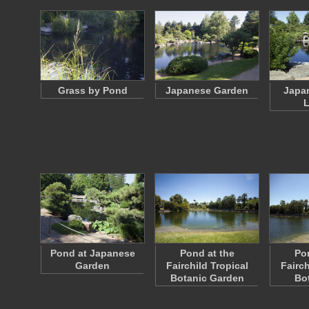
Grass by Pond
Japanese Garden
Japa
L
Pond at Japanese
Pond at the
Po
Garden
Fairchild Tropical
Fairch
Botanic Garden
Bo