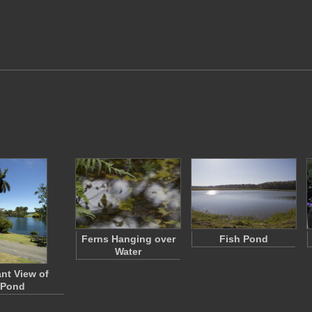
Ferns Hanging over
Fish Pond
Water
ant View of
Pond