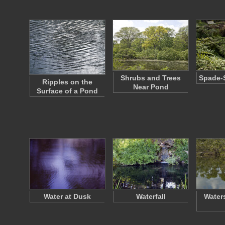
Shrubs and Trees
Spade-
Ripples on the
Near Pond
Surface of a Pond
Water at Dusk
Waterfall
Water