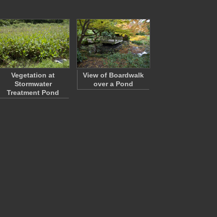
Vegetation at
View of Boardwalk
Stormwater
over a Pond
Treatment Pond