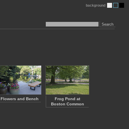
background
Search
Flowers and Bench
Frog Pond at
Boston Common