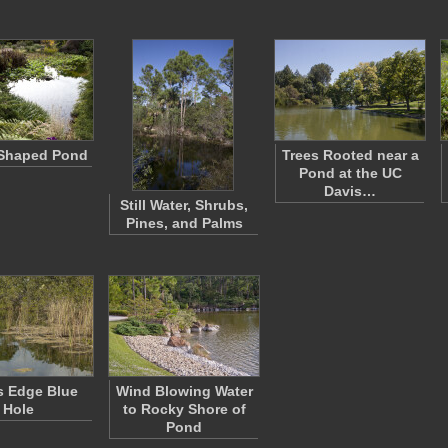
Shaped Pond
Trees Rooted near a
Pond at the UC
Davis…
Still Water, Shrubs,
Pines, and Palms
s Edge Blue
Wind Blowing Water
Hole
to Rocky Shore of
Pond