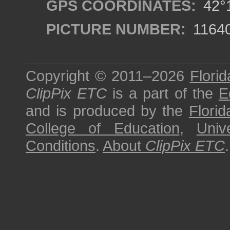
GPS COORDINATES:
42°1
PICTURE NUMBER:
1164
Copyright © 2011–2026
Florid
ClipPix ETC
is a part of the
E
and is produced by the
Florid
College of Education
,
Univ
Conditions
.
About
ClipPix ETC
.