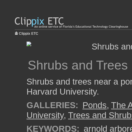
Clippix ETC
Shrubs and Trees
Shrubs and trees near a pon
Harvard University.
GALLERIES:
Ponds
,
The A
University
,
Trees and Shrub
KEYWORDS:
arnold arbo