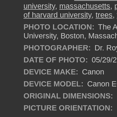
university
,
massachusetts
,
of harvard university
,
trees
,
PHOTO LOCATION:
The A
University, Boston, Massac
PHOTOGRAPHER:
Dr. Ro
DATE OF PHOTO:
05/29/2
DEVICE MAKE:
Canon
DEVICE MODEL:
Canon EO
ORIGINAL DIMENSIONS:
PICTURE ORIENTATION: