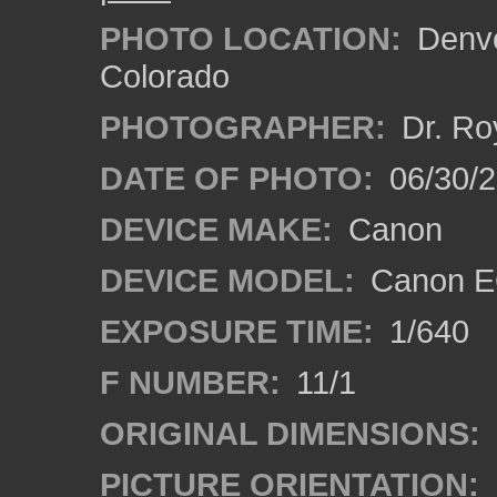
PHOTO LOCATION:
Denve
Colorado
PHOTOGRAPHER:
Dr. Ro
DATE OF PHOTO:
06/30/
DEVICE MAKE:
Canon
DEVICE MODEL:
Canon EO
EXPOSURE TIME:
1/640
F NUMBER:
11/1
ORIGINAL DIMENSIONS:
PICTURE ORIENTATION: