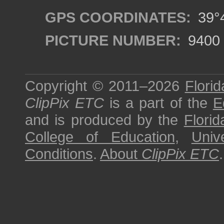
GPS COORDINATES:
39°4
PICTURE NUMBER:
9400
Copyright © 2011–2026
Florid
ClipPix ETC
is a part of the
E
and is produced by the
Florid
College of Education
,
Univ
Conditions
.
About
ClipPix ETC
.