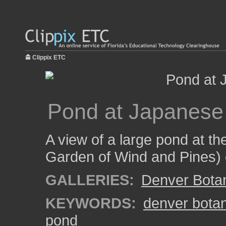
Clippix ETC
Pond at Japanese
A view of a large pond at t
Garden of Wind and Pines) 
GALLERIES:
Denver Bota
KEYWORDS:
denver bota
pond