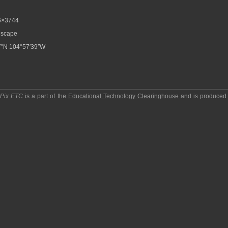
6×3744
scape
7″N 104°57′39″W
pPix ETC
is a part of the
Educational Technology Clearinghouse
and is produced