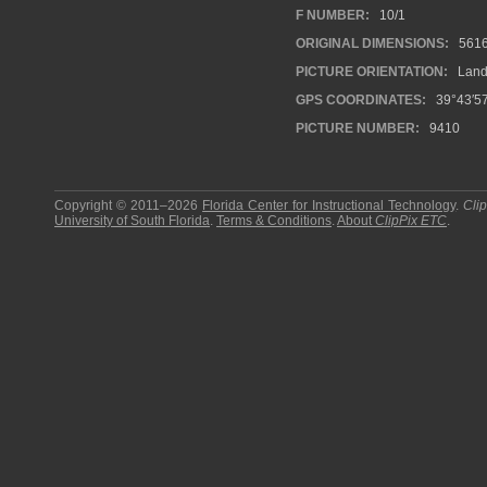
F NUMBER:
10/1
ORIGINAL DIMENSIONS:
561
PICTURE ORIENTATION:
Land
GPS COORDINATES:
39°43′5
PICTURE NUMBER:
9410
Copyright © 2011–2026
Florida Center for Instructional Technology
.
Cli
University of South Florida
.
Terms & Conditions
.
About
ClipPix ETC
.