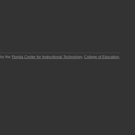
 by the
Florida Center for Instructional Technology
,
College of Education
,