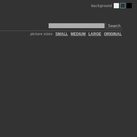
background
Search
picture sizes
SMALL
MEDIUM
LARGE
ORIGINAL