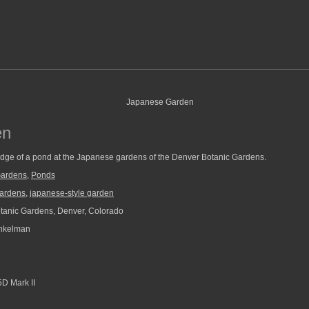
en
 edge of a pond at the Japanese gardens of the Denver Botanic Gardens.
Gardens
,
Ponds
gardens
,
japanese-style garden
anic Gardens, Denver, Colorado
nkelman
D Mark II