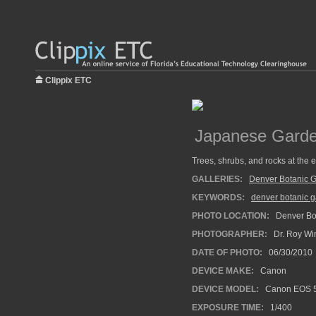
Clippix ETC
Japanese Gard
Trees, shrubs, and rocks at the
GALLERIES:
Denver Botanic 
KEYWORDS:
denver botanic 
PHOTO LOCATION:
Denver Bot
PHOTOGRAPHER:
Dr. Roy Wi
DATE OF PHOTO:
06/30/2010
DEVICE MAKE:
Canon
DEVICE MODEL:
Canon EOS 5
EXPOSURE TIME:
1/400