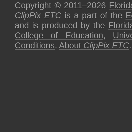
Copyright © 2011–2026
Florid
ClipPix ETC
is a part of the
E
and is produced by the
Florid
College of Education
,
Univ
Conditions
.
About
ClipPix ETC
.