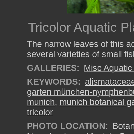
Tricolor Aquatic Pl
The narrow leaves of this aq
several varieties of small fis
GALLERIES:
Misc Aquatic
KEYWORDS:
alismatacea
garten münchen-nymphenb
munich
,
munich botanical g
tricolor
PHOTO LOCATION:
Botan