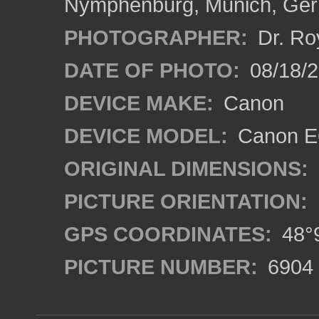
Nymphenburg, Munich, Ge
PHOTOGRAPHER:
Dr. Ro
DATE OF PHOTO:
08/18/
DEVICE MAKE:
Canon
DEVICE MODEL:
Canon EO
ORIGINAL DIMENSIONS:
PICTURE ORIENTATION:
GPS COORDINATES:
48°9
PICTURE NUMBER:
6904