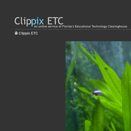
Clippix ETC