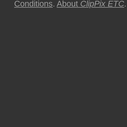
Conditions
.
About
ClipPix ETC
.