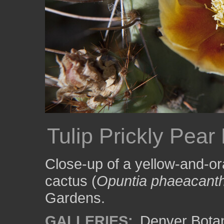
Tulip Prickly Pear 
Close-up of a yellow-and-ora
cactus (
Opuntia phaeacant
Gardens.
GALLERIES:
Denver Bota