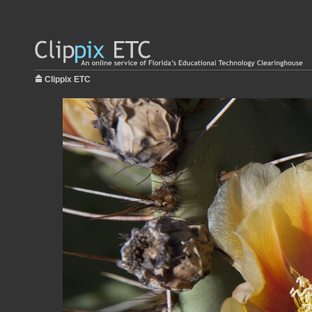
Clippix ETC