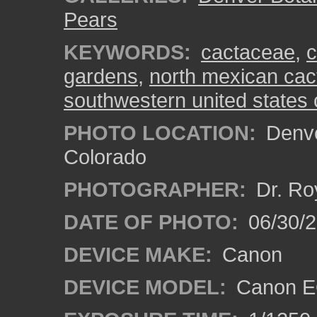
Pears
KEYWORDS:
cactaceae
,
c
gardens
,
north mexican cac
southwestern united states
PHOTO LOCATION:
Denve
Colorado
PHOTOGRAPHER:
Dr. Ro
DATE OF PHOTO:
06/30/
DEVICE MAKE:
Canon
DEVICE MODEL:
Canon EO