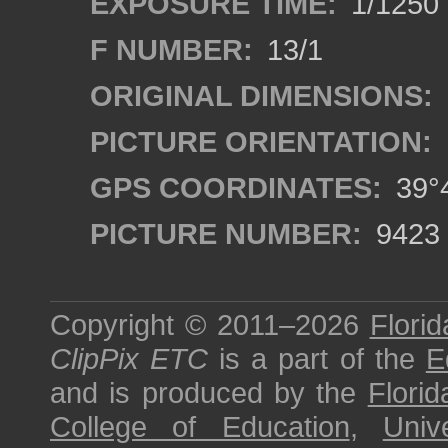
EXPOSURE TIME:
1/1250
F NUMBER:
13/1
ORIGINAL DIMENSIONS:
PICTURE ORIENTATION:
GPS COORDINATES:
39°4
PICTURE NUMBER:
9423
Copyright © 2011–2026
Florid
ClipPix ETC
is a part of the
E
and is produced by the
Florid
College of Education
,
Univ