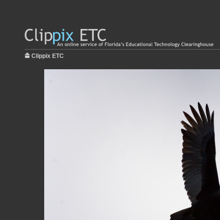
Clippix ETC