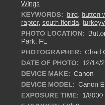
Wings
KEYWORDS:
bird
,
button 
raptor
,
south florida
,
turkeyv
PHOTO LOCATION:
Butto
Park, FL
PHOTOGRAPHER:
Chad C
DATE OF PHOTO:
12/14/
DEVICE MAKE:
Canon
DEVICE MODEL:
Canon E
EXPOSURE TIME:
1/8000