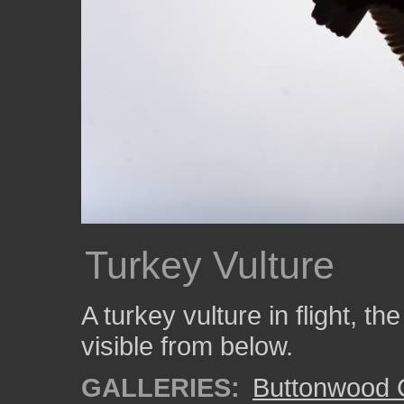
Turkey Vulture
A turkey vulture in flight, the
visible from below.
GALLERIES:
Buttonwood 