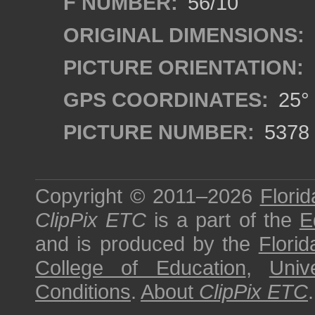
F NUMBER:
56/10
ORIGINAL DIMENSIONS:
PICTURE ORIENTATION:
GPS COORDINATES:
25° 
PICTURE NUMBER:
5378
Copyright © 2011–2026
Florid
ClipPix ETC
is a part of the
E
and is produced by the
Florid
College of Education
,
Univ
Conditions
.
About
ClipPix ETC
.