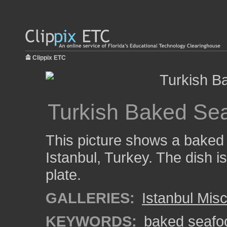
Clippix ETC
Turkish Baked Se
This picture shows a baked
Istanbul, Turkey. The dish i
plate.
GALLERIES:
Istanbul Mis
KEYWORDS:
baked seafo