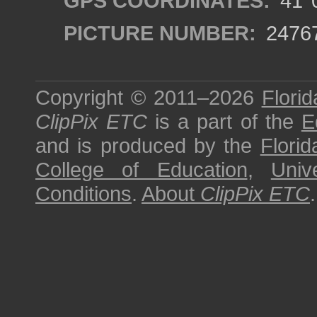
GPS COORDINATES:
41°0
PICTURE NUMBER:
2476
Copyright © 2011–2026
Florid
ClipPix ETC
is a part of the
E
and is produced by the
Florid
College of Education
,
Univ
Conditions
.
About
ClipPix ETC
.