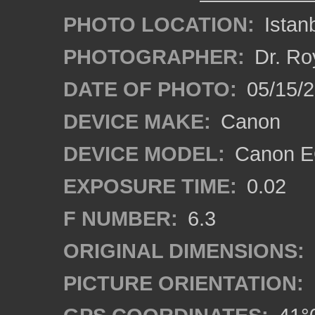
PHOTO LOCATION:
Istanb
PHOTOGRAPHER:
Dr. Ro
DATE OF PHOTO:
05/15/
DEVICE MAKE:
Canon
DEVICE MODEL:
Canon EO
EXPOSURE TIME:
0.02
F NUMBER:
6.3
ORIGINAL DIMENSIONS:
PICTURE ORIENTATION: