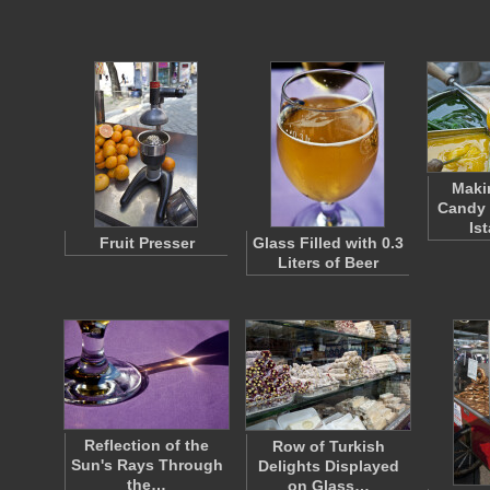
Maki
Candy 
Is
Fruit Presser
Glass Filled with 0.3
Liters of Beer
Reflection of the
Row of Turkish
Sun's Rays Through
Delights Displayed
the…
on Glass…