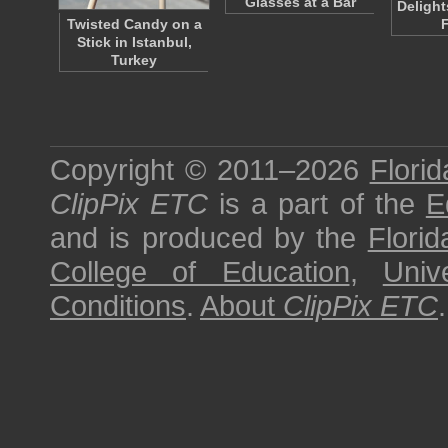
Glasses at a Bar
Delight
Twisted Candy on a
F
Stick in Istanbul,
Turkey
Copyright © 2011–2026
Florid
ClipPix ETC
is a part of the
E
and is produced by the
Florid
College of Education
,
Univ
Conditions
.
About
ClipPix ETC
.