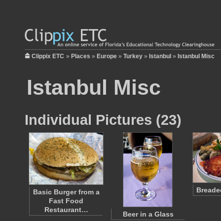
Clippix ETC
»
Places
»
Europe
»
Turkey
»
Istanbul
»
Istanbul Misc
Istanbul Misc
Individual Pictures (23)
Breaded
Basic Burger from a
Fast Food
Restaurant…
Beer in a Glass