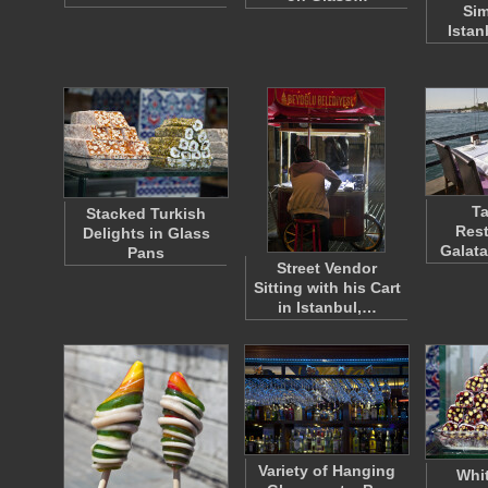
Sim
Istan
Ta
Stacked Turkish
Rest
Delights in Glass
Galata
Pans
Street Vendor
Sitting with his Cart
in Istanbul,…
Variety of Hanging
Whit