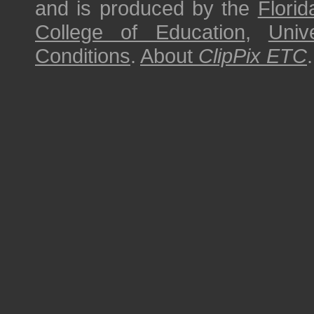
and is produced by the
Florid
College of Education
,
Univ
Conditions
.
About
ClipPix ETC
.