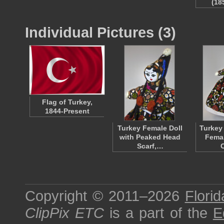
(18
Individual Pictures (3)
Flag of Turkey,
1844-Present
Turkey Female Doll
Turkey
with Peaked Head
Femal
Scarf,…
Copyright © 2011–2026
Florid
ClipPix ETC
is a part of the
E