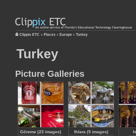
Clippix ETC
»
Places
»
Europe
»
Turkey
Turkey
Picture Galleries
Göreme (23 images)
Ihlara (5 images)
I