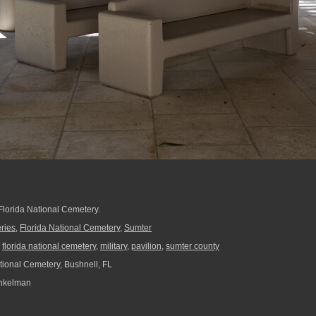
 Florida National Cemetery.
ries
,
Florida National Cemetery
,
Sumter
,
florida national cemetery
,
military
,
pavilion
,
sumter county
tional Cemetery, Bushnell, FL
nkelman