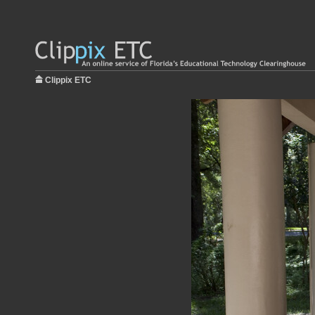
Clippix ETC