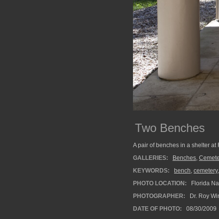
Two Benches
A pair of benches in a shelter at
GALLERIES:
Benches
,
Cemete
KEYWORDS:
bench
,
cemetery
PHOTO LOCATION:
Florida Na
PHOTOGRAPHER:
Dr. Roy Wi
DATE OF PHOTO:
08/30/2009