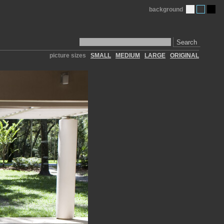
background
Search
picture sizes
SMALL
MEDIUM
LARGE
ORIGINAL