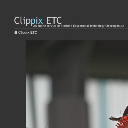
Clippix ETC