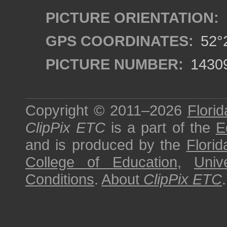
PICTURE ORIENTATION:
GPS COORDINATES:
52°2
PICTURE NUMBER:
1430
Copyright © 2011–2026
Florid
ClipPix ETC
is a part of the
E
and is produced by the
Florid
College of Education
,
Univ
Conditions
.
About
ClipPix ETC
.