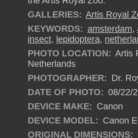
the Artis Royal Zoo.
GALLERIES:
Artis Royal 
KEYWORDS:
amsterdam
,
insect
,
lepidoptera
,
netherl
PHOTO LOCATION:
Artis
Netherlands
PHOTOGRAPHER:
Dr. Ro
DATE OF PHOTO:
08/22/
DEVICE MAKE:
Canon
DEVICE MODEL:
Canon EO
ORIGINAL DIMENSIONS: