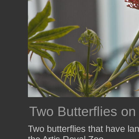
Two Butterflies o
Two butterflies that have lan