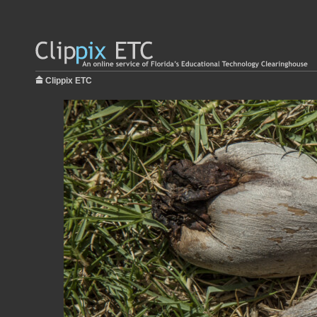
Clippix ETC