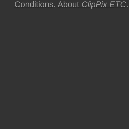
Conditions
.
About
ClipPix ETC
.