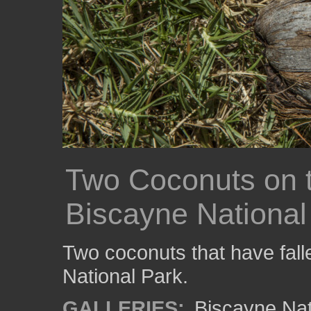
Two Coconuts on 
Biscayne National
Two coconuts that have fall
National Park.
GALLERIES:
Biscayne Nat