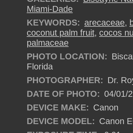
Miami-Dade
KEYWORDS:
arecaceae
,
coconut palm fruit
,
cocos nu
palmaceae
PHOTO LOCATION:
Bisca
Florida
PHOTOGRAPHER:
Dr. Ro
DATE OF PHOTO:
04/01/
DEVICE MAKE:
Canon
DEVICE MODEL:
Canon EO