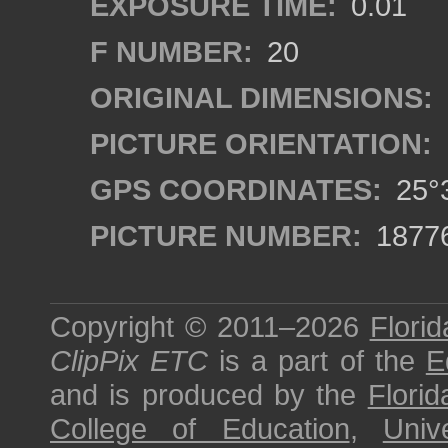
EXPOSURE TIME:
0.01
F NUMBER:
20
ORIGINAL DIMENSIONS:
PICTURE ORIENTATION:
GPS COORDINATES:
25°3
PICTURE NUMBER:
1877
Copyright © 2011–2026
Florid
ClipPix ETC
is a part of the
E
and is produced by the
Florid
College of Education
,
Univ