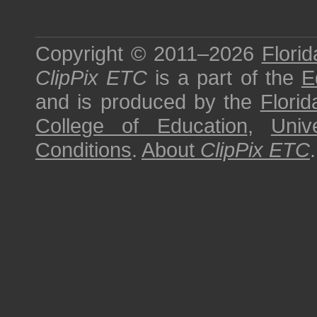
Copyright © 2011–2026
Florid
ClipPix ETC
is a part of the
E
and is produced by the
Florid
College of Education
,
Univ
Conditions
.
About
ClipPix ETC
.