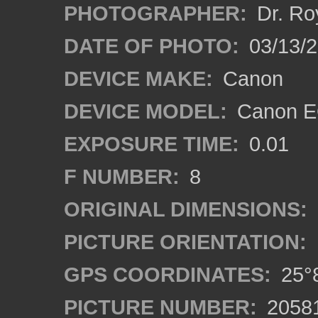
PHOTOGRAPHER:
Dr. Ro
DATE OF PHOTO:
03/13/
DEVICE MAKE:
Canon
DEVICE MODEL:
Canon EO
EXPOSURE TIME:
0.01
F NUMBER:
8
ORIGINAL DIMENSIONS:
PICTURE ORIENTATION:
GPS COORDINATES:
25°8
PICTURE NUMBER:
2058