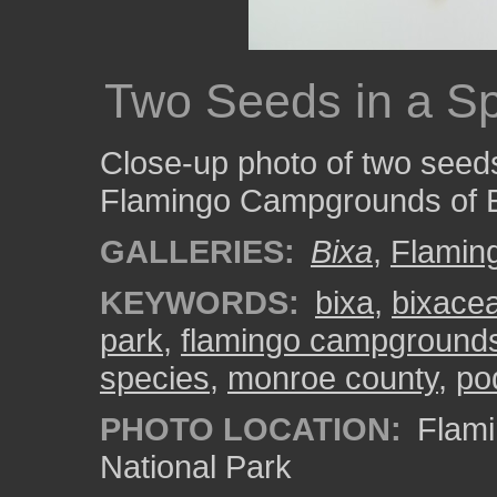
Two Seeds in a S
Close-up photo of two seeds
Flamingo Campgrounds of E
GALLERIES:
Bixa
,
Flamin
KEYWORDS:
bixa
,
bixace
park
,
flamingo campground
species
,
monroe county
,
po
PHOTO LOCATION:
Flami
National Park