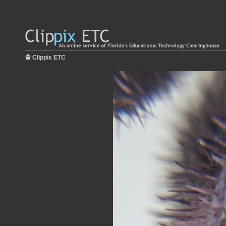
Clippix ETC