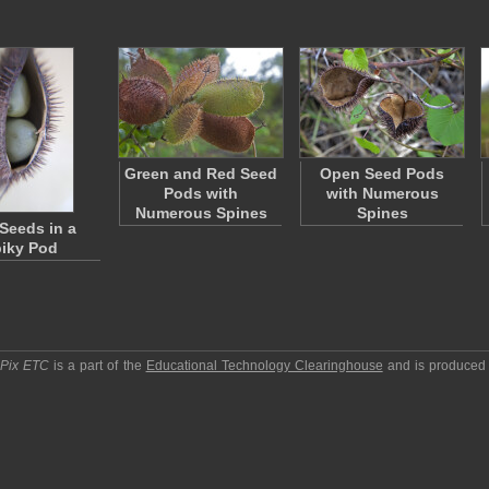
Green and Red Seed
Open Seed Pods
Pods with
with Numerous
Numerous Spines
Spines
Seeds in a
iky Pod
pPix ETC
is a part of the
Educational Technology Clearinghouse
and is produced