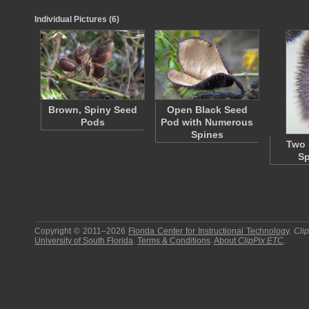
Individual Pictures (6)
Brown, Spiny Seed
Open Black Seed
Pods
Pod with Numerous
Spines
Two 
Sp
Copyright © 2011–2026
Florida Center for Instructional Technology
.
Cli
University of South Florida
.
Terms & Conditions
.
About
ClipPix ETC
.