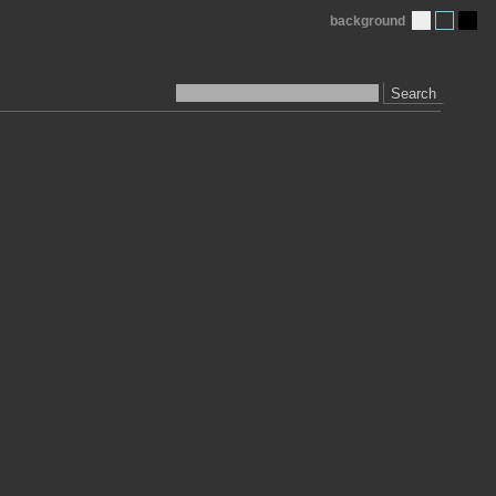
background
Search