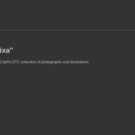
ixa"
ClipPix ETC collection of photographs and illustrations.