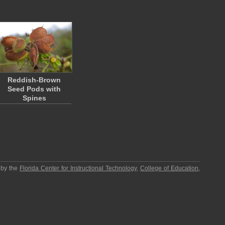
Reddish-Brown
Seed Pods with
Spines
 by the
Florida Center for Instructional Technology
,
College of Education
,