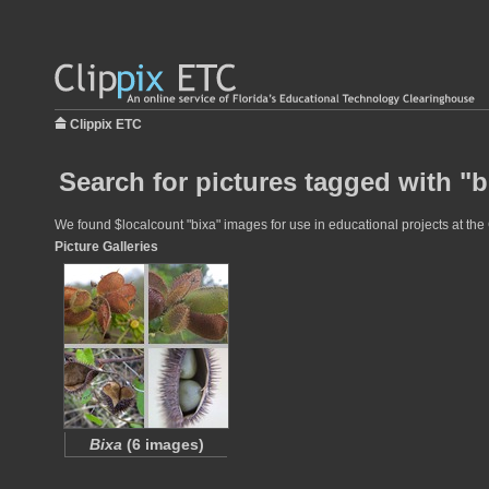
Clippix ETC
Search for pictures tagged with "b
We found $localcount "bixa" images for use in educational projects at the 
Picture Galleries
Bixa
(6 images)