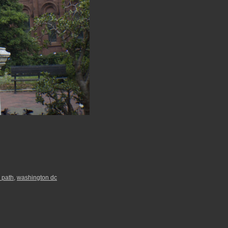
 path
,
washington dc