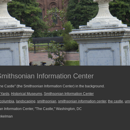
Smithsonian Information Center
The Castle" (the Smithsonian Information Center) in the background.
 Yards
,
Historical Museums
,
Smithsonian Information Center
f columbia
,
landscaping
,
smithsonian
,
smithsonian information center
,
the castle
,
urn
n Information Center, "The Castle," Washington, DC
nkelman