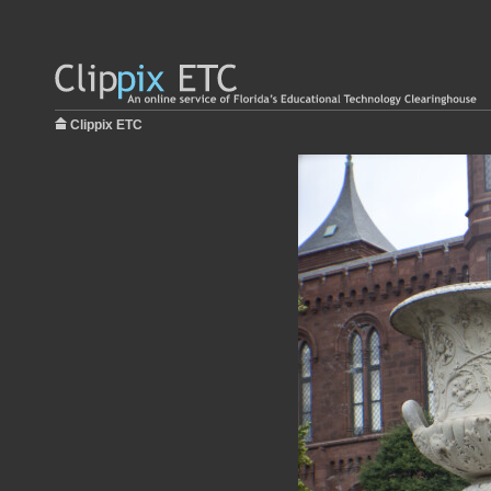
Clippix ETC