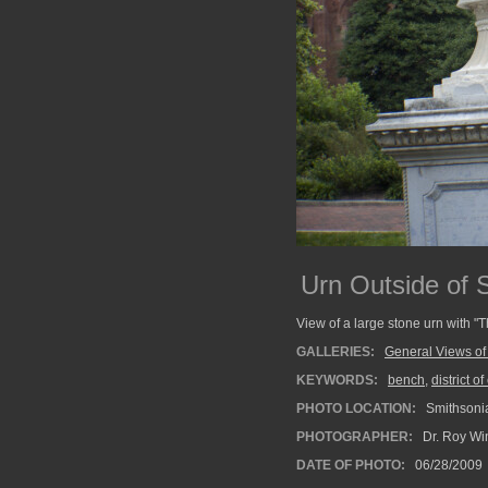
Urn Outside of 
View of a large stone urn with "
GALLERIES:
General Views of
KEYWORDS:
bench
,
district o
PHOTO LOCATION:
Smithsonia
PHOTOGRAPHER:
Dr. Roy Wi
DATE OF PHOTO:
06/28/2009