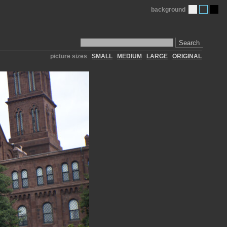
background
Search
picture sizes
SMALL
MEDIUM
LARGE
ORIGINAL