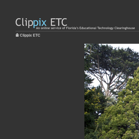
Clippix ETC