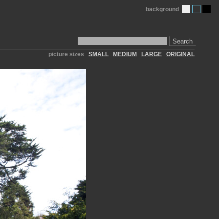
background
Search
picture sizes
SMALL
MEDIUM
LARGE
ORIGINAL