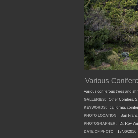
Various Conifer
Various coniferous trees and sh
GALLERIES:
Other Conifers
,
S
KEYWORDS:
california
,
coinfe
PHOTO LOCATION:
San Franci
PHOTOGRAPHER:
Dr. Roy Wi
DATE OF PHOTO:
12/06/2010