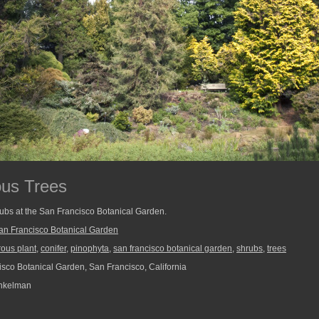
ous Trees
rubs at the San Francisco Botanical Garden.
an Francisco Botanical Garden
rous plant
,
conifer
,
pinophyta
,
san francisco botanical garden
,
shrubs
,
trees
sco Botanical Garden, San Francisco, California
nkelman