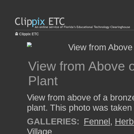
Clippix ETC
View from Above o
Plant
View from above of a bronze
plant. This photo was taken
GALLERIES:
Fennel
,
Herb
Village