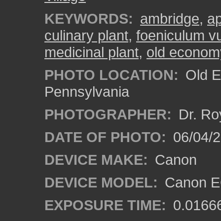
KEYWORDS:
ambridge
,
a
culinary plant
,
foeniculum v
medicinal plant
,
old economy
PHOTO LOCATION:
Old E
Pennsylvania
PHOTOGRAPHER:
Dr. Ro
DATE OF PHOTO:
06/04/2
DEVICE MAKE:
Canon
DEVICE MODEL:
Canon EO
EXPOSURE TIME:
0.0166