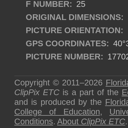
F NUMBER:
25
ORIGINAL DIMENSIONS:
PICTURE ORIENTATION:
GPS COORDINATES:
40°3
PICTURE NUMBER:
1770
Copyright © 2011–2026
Florid
ClipPix ETC
is a part of the
E
and is produced by the
Florid
College of Education
,
Univ
Conditions
.
About
ClipPix ETC
.