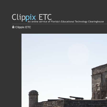
Clippix ETC