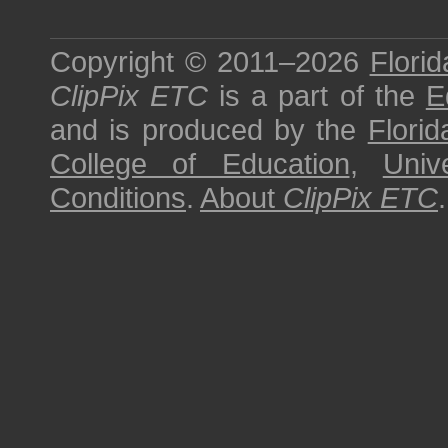
Copyright © 2011–2026
Florid
ClipPix ETC
is a part of the
E
and is produced by the
Florid
College of Education
,
Univ
Conditions
.
About
ClipPix ETC
.