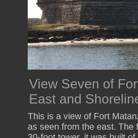
View Seven of For
East and Shorelin
This is a view of Fort Mata
as seen from the east. The f
30-foot tower, it was built o