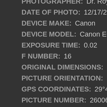
PHOTOGRAPHER:
Dr. Ro
DATE OF PHOTO:
12/17/
DEVICE MAKE:
Canon
DEVICE MODEL:
Canon EO
EXPOSURE TIME:
0.02
F NUMBER:
16
ORIGINAL DIMENSIONS:
PICTURE ORIENTATION:
GPS COORDINATES:
29°4
PICTURE NUMBER:
2600