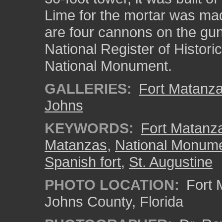
Lime for the mortar was mad
are four cannons on the gund
National Register of Histor
National Monument.
GALLERIES:
Fort Matanz
Johns
KEYWORDS:
Fort Matanza
Matanzas
,
National Monum
Spanish fort
,
St. Augustine
PHOTO LOCATION:
Fort 
Johns County, Florida