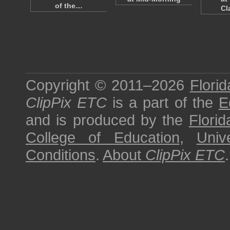
of the…
Cl
Copyright © 2011–2026
Florid
ClipPix ETC
is a part of the
E
and is produced by the
Florid
College of Education
,
Univ
Conditions
.
About
ClipPix ETC
.