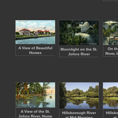
A View of Beautiful
On th
Moonlight on the St.
Homes
River,
Johns River
A View of the St.
Hillsborough River
Hillsb
Johns River, Home
at Mid-Morning
at