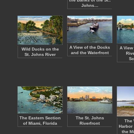
the Banks of the St..
Johns…
A View of the Docks
A View
Wild Ducks on the
and the Waterfront
Riv
St. Johns River
Sc
The Eastern Section
The St. Johns
The 
of Miami, Florida
Riverfront
Harbor 
the M