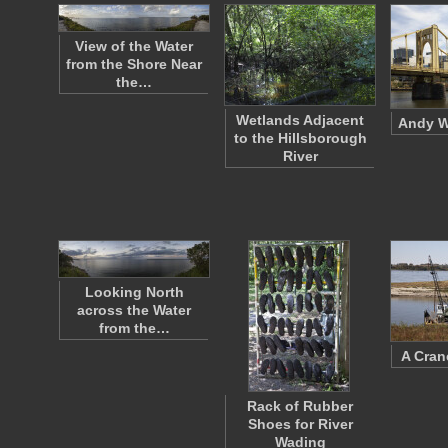
View of the Water
from the Shore Near
the…
Wetlands Adjacent
Andy W
to the Hillsborough
River
Looking North
across the Water
from the…
A Cran
Rack of Rubber
Shoes for River
Wading