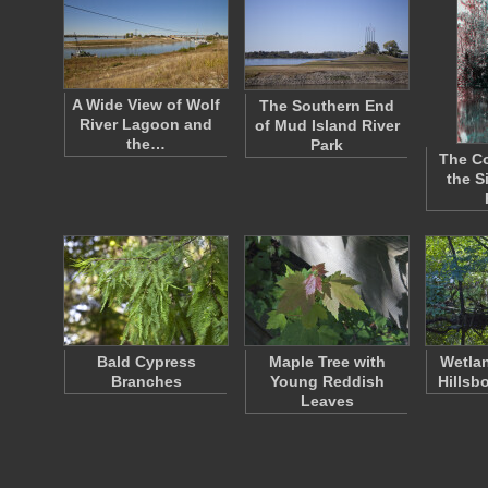
A Wide View of Wolf
The Southern End
River Lagoon and
of Mud Island River
the…
Park
The Co
the S
Bald Cypress
Maple Tree with
Wetlan
Branches
Young Reddish
Hillsb
Leaves