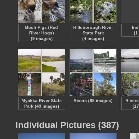
Bush Pigs (Red
Hillsborough River
Ind
River Hogs)
State Park
(1
(9 images)
(4 images)
Myakka River State
Rivers (88 images)
Rivers
Park (49 images)
(1
Individual Pictures (387)