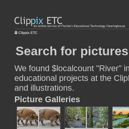
Clippix ETC
Search for pictures
We found $localcount "River" i
educational projects at the Cli
and illustrations.
Picture Galleries