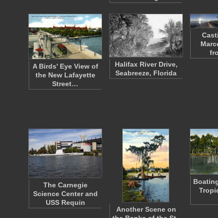
Cast
Marc
fr
Halifax River Drive,
A Birds' Eye View of
Seabreeze, Florida
the New Lafayette
Street…
Boating
The Carnegie
Tropi
Science Center and
USS Requin
Another Scene on