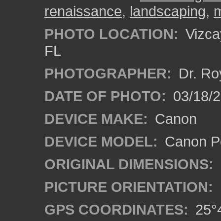
renaissance
,
landscaping
,
PHOTO LOCATION:
Vizca
FL
PHOTOGRAPHER:
Dr. Ro
DATE OF PHOTO:
03/18/
DEVICE MAKE:
Canon
DEVICE MODEL:
Canon P
ORIGINAL DIMENSIONS:
PICTURE ORIENTATION:
GPS COORDINATES:
25°4