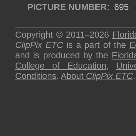
PICTURE NUMBER:
695
Copyright © 2011–2026
Florid
ClipPix ETC
is a part of the
E
and is produced by the
Florid
College of Education
,
Univ
Conditions
.
About
ClipPix ETC
.