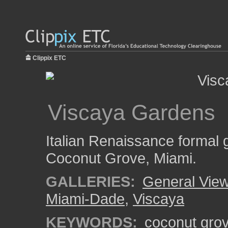
Clippix ETC
Viscaya Gardens
Italian Renaissance formal g
Coconut Grove, Miami.
GALLERIES:
General View
Miami-Dade
,
Viscaya
KEYWORDS:
coconut gro