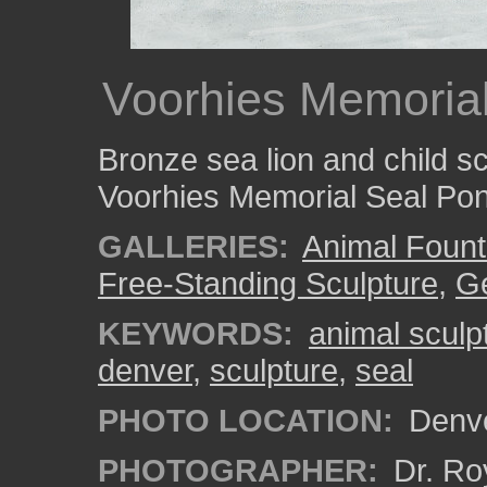
Voorhies Memoria
Bronze sea lion and child s
Voorhies Memorial Seal Po
GALLERIES:
Animal Fount
Free-Standing Sculpture
,
Ge
KEYWORDS:
animal sculp
denver
,
sculpture
,
seal
PHOTO LOCATION:
Denve
PHOTOGRAPHER:
Dr. Ro