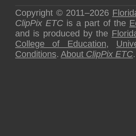
Copyright © 2011–2026
Florid
ClipPix ETC
is a part of the
E
and is produced by the
Florid
College of Education
,
Univ
Conditions
.
About
ClipPix ETC
.