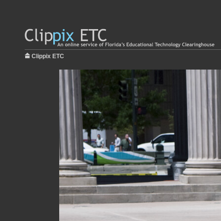
Clippix ETC