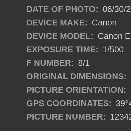
DATE OF PHOTO:
06/30/
DEVICE MAKE:
Canon
DEVICE MODEL:
Canon EO
EXPOSURE TIME:
1/500
F NUMBER:
8/1
ORIGINAL DIMENSIONS:
PICTURE ORIENTATION:
GPS COORDINATES:
39°4
PICTURE NUMBER:
1234