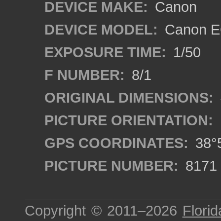
DEVICE MAKE:
Canon
DEVICE MODEL:
Canon E
EXPOSURE TIME:
1/50
F NUMBER:
8/1
ORIGINAL DIMENSIONS:
PICTURE ORIENTATION:
GPS COORDINATES:
38°5
PICTURE NUMBER:
8171
Copyright © 2011–2026
Florid