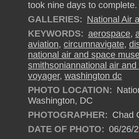
took nine days to complete.
GALLERIES:
National Ai
KEYWORDS:
aerospace
,
aviation
,
circumnavigate
,
di
national air and space mu
smithsoniannational air a
voyager
,
washington dc
PHOTO LOCATION:
Natio
Washington, DC
PHOTOGRAPHER:
Chad C
DATE OF PHOTO:
06/26/