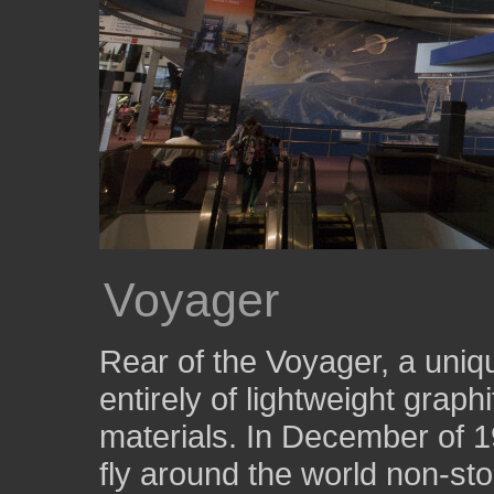
Voyager
Rear of the Voyager, a uniq
entirely of lightweight gra
materials. In December of 198
fly around the world non-sto