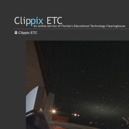
Clippix ETC