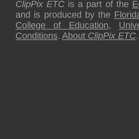
ClipPix ETC
is a part of the
E
and is produced by the
Florid
College of Education
,
Univ
Conditions
.
About
ClipPix ETC
.