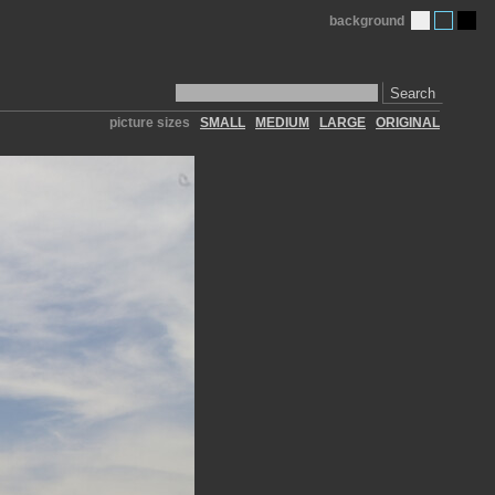
background
Search
picture sizes
SMALL
MEDIUM
LARGE
ORIGINAL