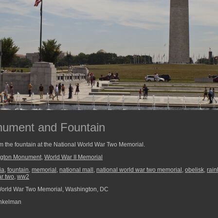
ument and Fountain
the fountain at the National World War Two Memorial.
gton Monument
,
World War II Memorial
ia
,
fountain
,
memorial
,
national mall
,
national world war two memorial
,
obelisk
,
rai
ar two
,
ww2
World War Two Memorial, Washington, DC
nkelman