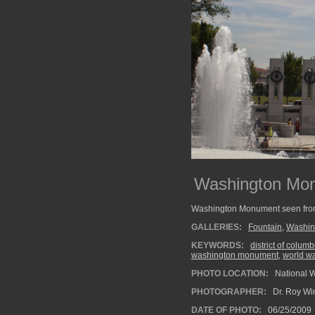
Washington Mon
Washington Monument seen from 
GALLERIES:
Fountain
,
Washin
KEYWORDS:
district of columb
washington monument
,
world w
PHOTO LOCATION:
National 
PHOTOGRAPHER:
Dr. Roy Wi
DATE OF PHOTO:
06/25/2009