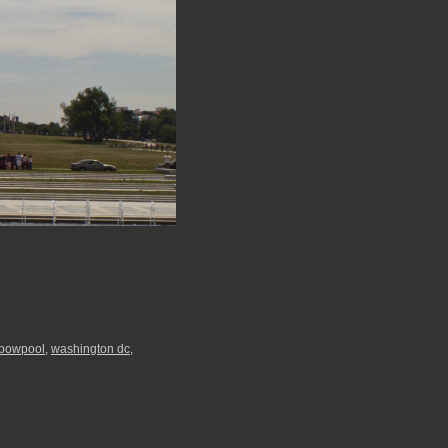
nbowpool
,
washington dc
,