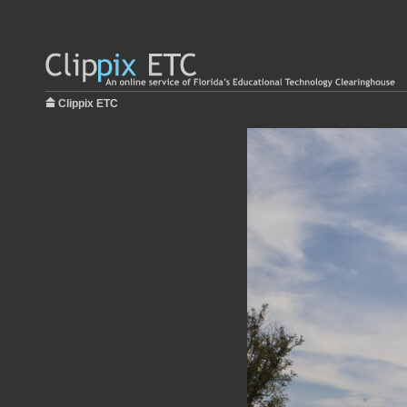
Clippix ETC