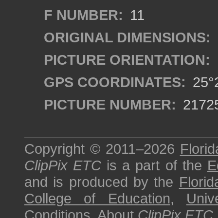
F NUMBER:
11
ORIGINAL DIMENSIONS:
PICTURE ORIENTATION:
GPS COORDINATES:
25°2
PICTURE NUMBER:
2172
Copyright © 2011–2026
Florid
ClipPix ETC
is a part of the
E
and is produced by the
Florid
College of Education
,
Univ
Conditions
.
About
ClipPix ETC
.