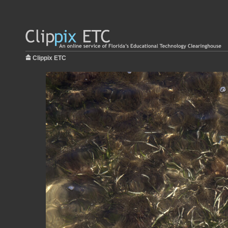
Clippix ETC