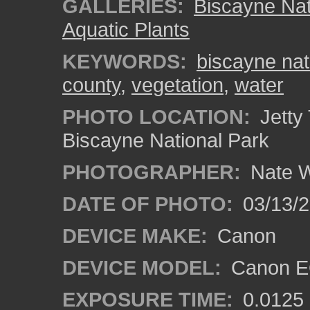
GALLERIES:
Biscayne Nat
Aquatic Plants
KEYWORDS:
biscayne nat
county
,
vegetation
,
water
PHOTO LOCATION:
Jetty 
Biscayne National Park
PHOTOGRAPHER:
Nate W
DATE OF PHOTO:
03/13/
DEVICE MAKE:
Canon
DEVICE MODEL:
Canon EO
EXPOSURE TIME:
0.0125