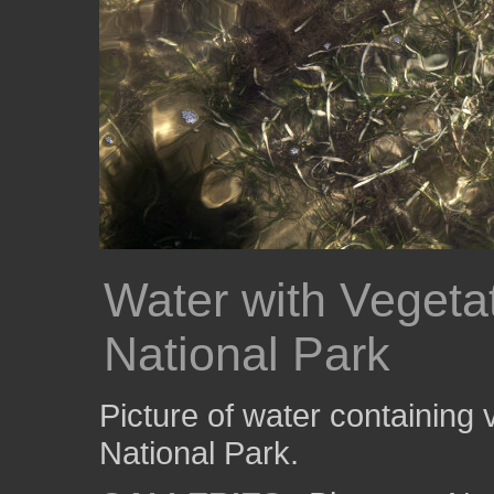
Water with Vegeta
National Park
Picture of water containing
National Park.