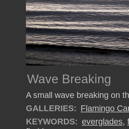
Wave Breaking
A small wave breaking on th
GALLERIES:
Flamingo C
KEYWORDS:
everglades
,