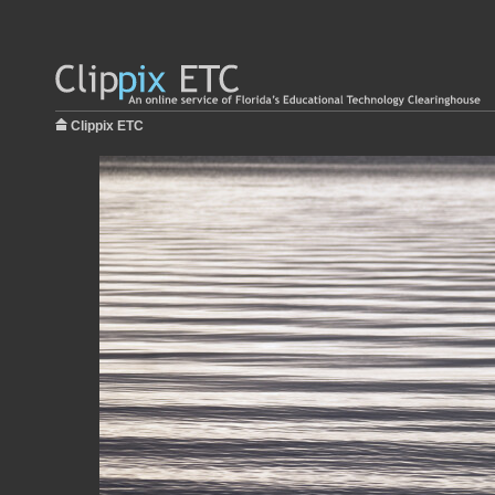
Clippix ETC