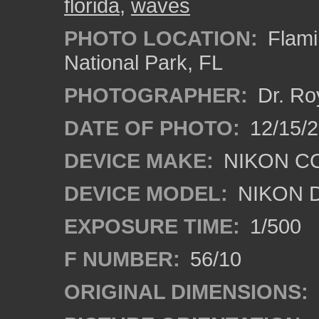
florida
,
waves
PHOTO LOCATION:
Flami
National Park, FL
PHOTOGRAPHER:
Dr. Ro
DATE OF PHOTO:
12/15/
DEVICE MAKE:
NIKON C
DEVICE MODEL:
NIKON 
EXPOSURE TIME:
1/500
F NUMBER:
56/10
ORIGINAL DIMENSIONS: