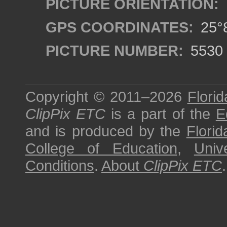
PICTURE ORIENTATION:
GPS COORDINATES:
25°8
PICTURE NUMBER:
5530
Copyright © 2011–2026
Florid
ClipPix ETC
is a part of the
E
and is produced by the
Florid
College of Education
,
Univ
Conditions
.
About
ClipPix ETC
.