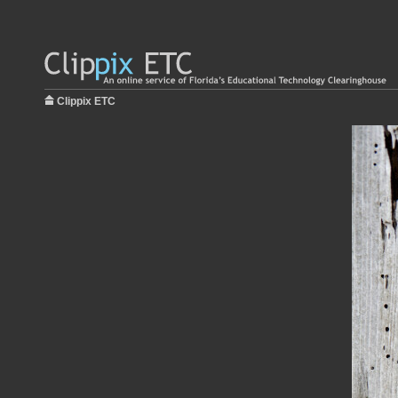
Clippix ETC