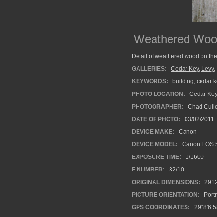
Weathered Woo
Detail of weathered wood on the 
GALLERIES:
Cedar Key
,
Levy
,
KEYWORDS:
building
,
cedar k
PHOTO LOCATION:
Cedar Key,
PHOTOGRAPHER:
Chad Cull
DATE OF PHOTO:
03/02/2011
DEVICE MAKE:
Canon
DEVICE MODEL:
Canon EOS 
EXPOSURE TIME:
1/1600
F NUMBER:
32/10
ORIGINAL DIMENSIONS:
291
PICTURE ORIENTATION:
Portr
GPS COORDINATES:
29°8'6.5