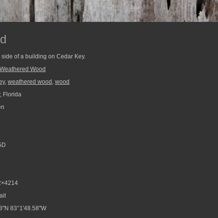
d
side of a building on Cedar Key.
Weathered Wood
ey
,
weathered wood
,
wood
 Florida
en
5D
2×4214
ait
8"N 83°1'48.58"W