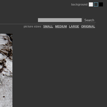
background
Search
picture sizes
SMALL
MEDIUM
LARGE
ORIGINAL