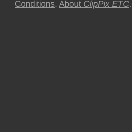
Conditions
.
About
ClipPix ETC
.