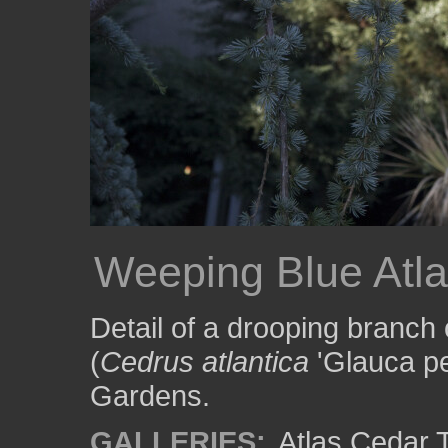
Weeping Blue Atl
Detail of a drooping branch
(
Cedrus atlantica
'Glauca pe
Gardens.
GALLERIES:
Atlas Cedar 