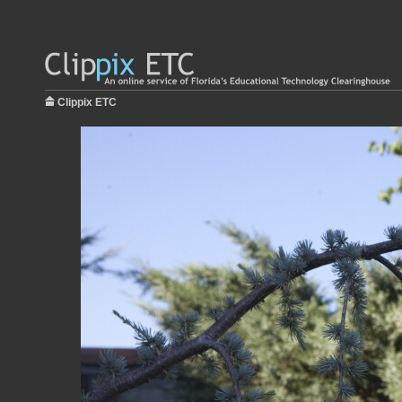
Clippix ETC