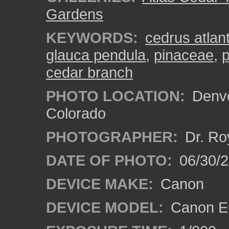
Gardens
KEYWORDS:
cedrus atlan
glauca pendula
,
pinaceae
,
p
cedar branch
PHOTO LOCATION:
Denve
Colorado
PHOTOGRAPHER:
Dr. Ro
DATE OF PHOTO:
06/30/
DEVICE MAKE:
Canon
DEVICE MODEL:
Canon EO