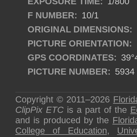
EXPOSURE TIME:
1/800
F NUMBER:
10/1
ORIGINAL DIMENSIONS:
PICTURE ORIENTATION:
GPS COORDINATES:
39°4
PICTURE NUMBER:
5934
Copyright © 2011–2026
Florid
ClipPix ETC
is a part of the
E
and is produced by the
Florid
College of Education
,
Univ