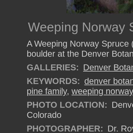
Weeping Norway 
A Weeping Norway Spruce 
boulder at the Denver Bota
GALLERIES:
Denver Bota
KEYWORDS:
denver bota
pine family
,
weeping norway
PHOTO LOCATION:
Denve
Colorado
PHOTOGRAPHER:
Dr. Ro