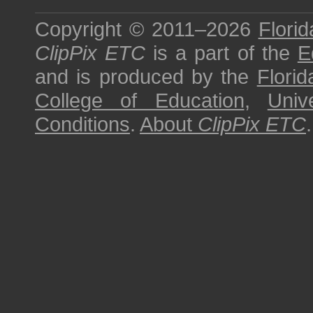
Copyright © 2011–2026
Florid
ClipPix ETC
is a part of the
E
and is produced by the
Florid
College of Education
,
Univ
Conditions
.
About
ClipPix ETC
.