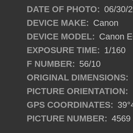
DATE OF PHOTO:
06/30/
DEVICE MAKE:
Canon
DEVICE MODEL:
Canon EO
EXPOSURE TIME:
1/160
F NUMBER:
56/10
ORIGINAL DIMENSIONS:
PICTURE ORIENTATION:
GPS COORDINATES:
39°4
PICTURE NUMBER:
4569