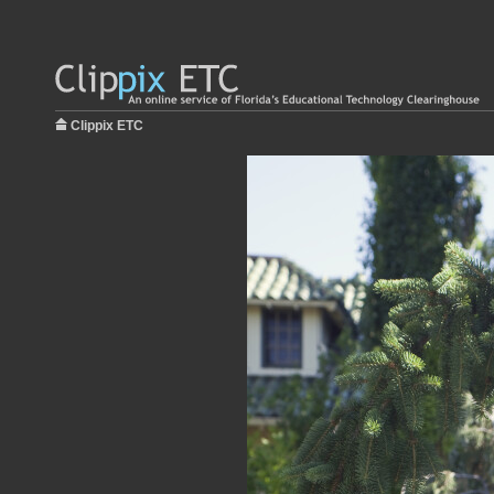
Clippix ETC