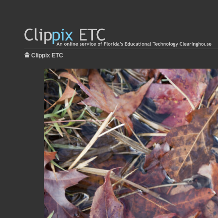
Clippix ETC