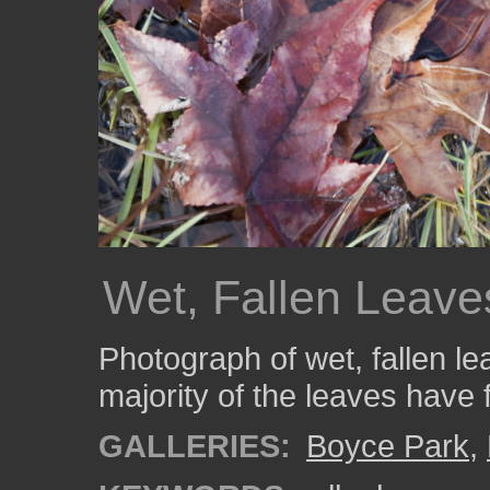
Wet, Fallen Leave
Photograph of wet, fallen l
majority of the leaves have 
GALLERIES:
Boyce Park
,