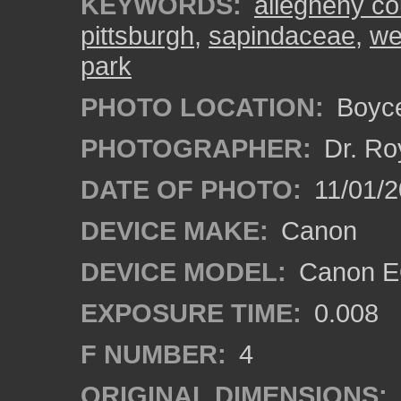
KEYWORDS:
allegheny co
pittsburgh
,
sapindaceae
,
we
park
PHOTO LOCATION:
Boyce
PHOTOGRAPHER:
Dr. Ro
DATE OF PHOTO:
11/01/2
DEVICE MAKE:
Canon
DEVICE MODEL:
Canon EO
EXPOSURE TIME:
0.008
F NUMBER:
4
ORIGINAL DIMENSIONS: