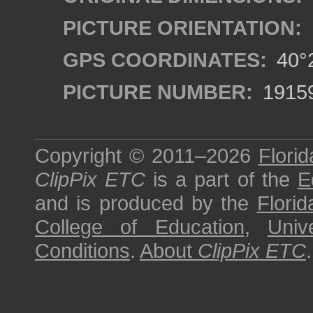
PICTURE ORIENTATION:
GPS COORDINATES:
40°2
PICTURE NUMBER:
1915
Copyright © 2011–2026
Florid
ClipPix ETC
is a part of the
E
and is produced by the
Florid
College of Education
,
Univ
Conditions
.
About
ClipPix ETC
.