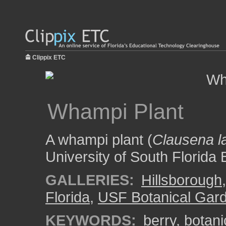
Clippix ETC
Whampi Plant
A whampi plant (
Clausena l
University of South Florida
GALLERIES:
Hillsborough
Florida
,
USF Botanical Gar
KEYWORDS:
berry
,
botani