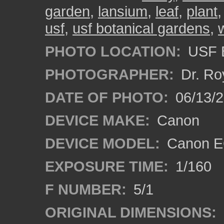
garden
,
lansium
,
leaf
,
plant
usf
,
usf botanical gardens
,
PHOTO LOCATION:
USF B
PHOTOGRAPHER:
Dr. Ro
DATE OF PHOTO:
06/13/
DEVICE MAKE:
Canon
DEVICE MODEL:
Canon EO
EXPOSURE TIME:
1/160
F NUMBER:
5/1
ORIGINAL DIMENSIONS: