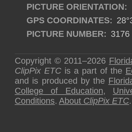
PICTURE ORIENTATION:
GPS COORDINATES:
28°3
PICTURE NUMBER:
3176
Copyright © 2011–2026
Florid
ClipPix ETC
is a part of the
E
and is produced by the
Florid
College of Education
,
Univ
Conditions
.
About
ClipPix ETC
.