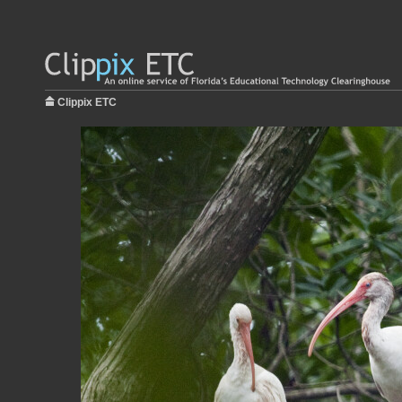
Clippix ETC