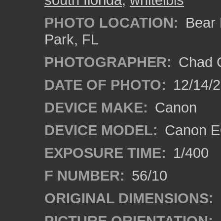
PHOTO LOCATION:
Bear L
Park, FL
PHOTOGRAPHER:
Chad C
DATE OF PHOTO:
12/14/
DEVICE MAKE:
Canon
DEVICE MODEL:
Canon E
EXPOSURE TIME:
1/400
F NUMBER:
56/10
ORIGINAL DIMENSIONS:
PICTURE ORIENTATION: