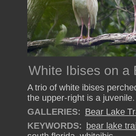
White Ibises on a
A trio of white ibises perch
the upper-right is a juvenile.
GALLERIES:
Bear Lake Tr
KEYWORDS:
bear lake trai
south florida
,
whiteibis