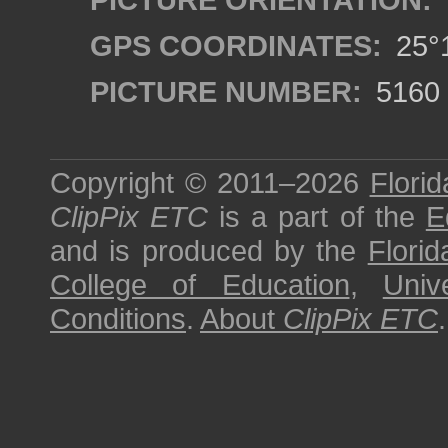
GPS COORDINATES:
25°1
PICTURE NUMBER:
5160
Copyright © 2011–2026
Florid
ClipPix ETC
is a part of the
E
and is produced by the
Florid
College of Education
,
Univ
Conditions
.
About
ClipPix ETC
.