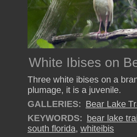
White Ibises on Be
Three white ibises on a bra
plumage, it is a juvenile.
GALLERIES:
Bear Lake Tr
KEYWORDS:
bear lake trai
south florida
,
whiteibis