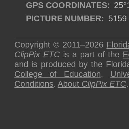
GPS COORDINATES:
25°1
PICTURE NUMBER:
5159
Copyright © 2011–2026
Florid
ClipPix ETC
is a part of the
E
and is produced by the
Florid
College of Education
,
Univ
Conditions
.
About
ClipPix ETC
.