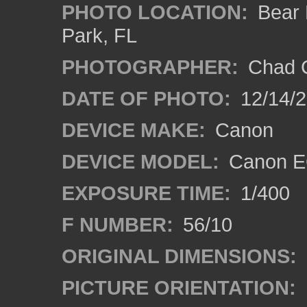
PHOTO LOCATION:
Bear L
Park, FL
PHOTOGRAPHER:
Chad C
DATE OF PHOTO:
12/14/
DEVICE MAKE:
Canon
DEVICE MODEL:
Canon E
EXPOSURE TIME:
1/400
F NUMBER:
56/10
ORIGINAL DIMENSIONS:
PICTURE ORIENTATION: