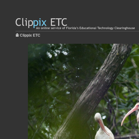
Clippix ETC