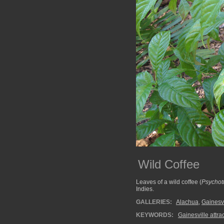
Wild Coffee
Leaves of a wild coffee (
Psychot
Indies.
GALLERIES:
Alachua
,
Gainesvi
KEYWORDS:
Gainesville attra