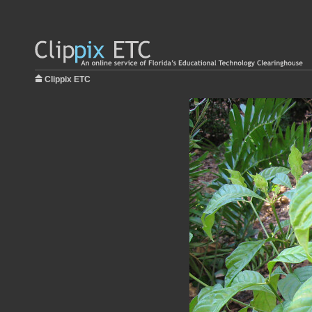
Clippix ETC