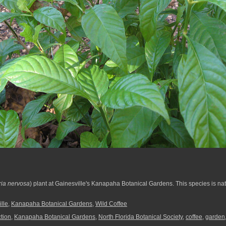
ria nervosa
) plant at Gainesville's Kanapaha Botanical Gardens. This species is nat
lle
,
Kanapaha Botanical Gardens
,
Wild Coffee
ction
,
Kanapaha Botanical Gardens
,
North Florida Botanical Society
,
coffee
,
garden