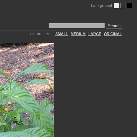
background
Search
picture sizes
SMALL
MEDIUM
LARGE
ORIGINAL