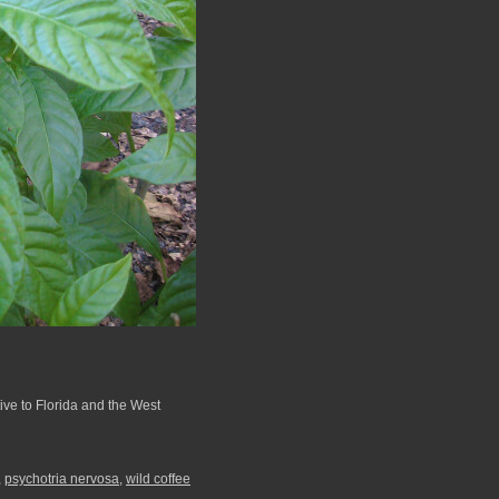
ive to Florida and the West
,
psychotria nervosa
,
wild coffee