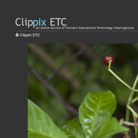
Clippix ETC