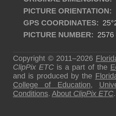
PICTURE ORIENTATION:
GPS COORDINATES:
25°2
PICTURE NUMBER:
2576
Copyright © 2011–2026
Florid
ClipPix ETC
is a part of the
E
and is produced by the
Florid
College of Education
,
Univ
Conditions
.
About
ClipPix ETC
.