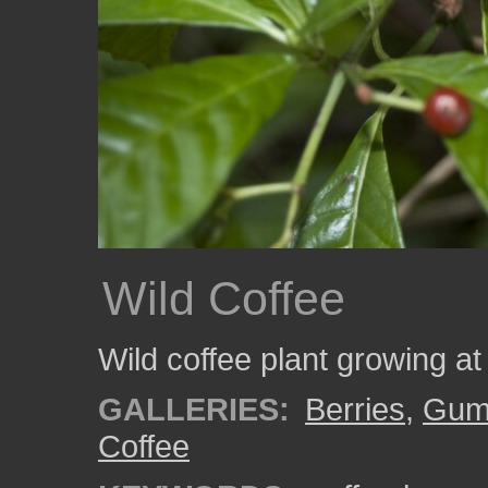
Wild Coffee
Wild coffee plant growing a
GALLERIES:
Berries
,
Gumb
Coffee