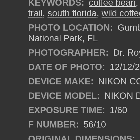
KEYWORDS:
coffee bean
trail
,
south florida
,
wild coffe
PHOTO LOCATION:
Gumbo
National Park, FL
PHOTOGRAPHER:
Dr. Ro
DATE OF PHOTO:
12/12/
DEVICE MAKE:
NIKON C
DEVICE MODEL:
NIKON 
EXPOSURE TIME:
1/60
F NUMBER:
56/10
ORIGINAL DIMENSIONS: