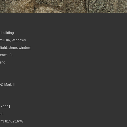
 building.
Volusia
,
Windows
,
light
,
stone
,
window
each, FL
reno
D Mark II
1×4441
ait
6"N 81°02'16"W