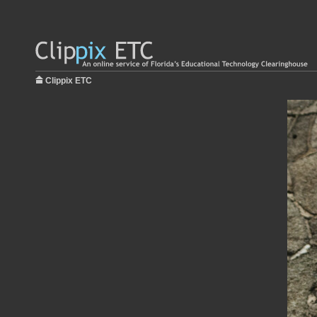
Clippix ETC