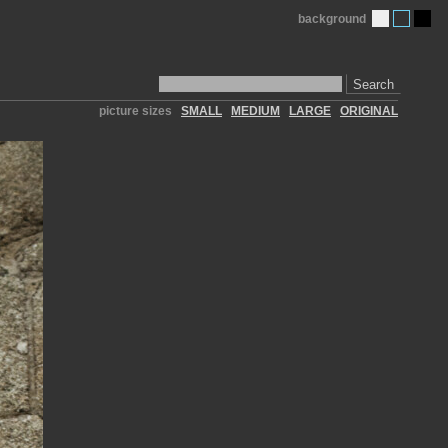
background
Search
picture sizes
SMALL
MEDIUM
LARGE
ORIGINAL