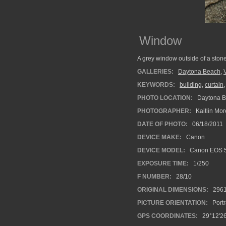
Window
A grey window outside of a stone
GALLERIES:
Daytona Beach
,
KEYWORDS:
building
,
curtain
PHOTO LOCATION:
Daytona B
PHOTOGRAPHER:
Kaitlin Mo
DATE OF PHOTO:
06/18/2011
DEVICE MAKE:
Canon
DEVICE MODEL:
Canon EOS 5
EXPOSURE TIME:
1/250
F NUMBER:
28/10
ORIGINAL DIMENSIONS:
296
PICTURE ORIENTATION:
Portr
GPS COORDINATES:
29°12'2