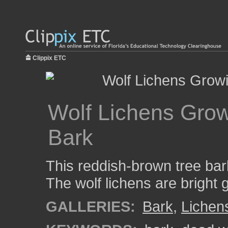
Clippix ETC
Wolf Lichens Gro
Bark
This reddish-brown tree bark
The wolf lichens are bright 
GALLERIES:
Bark
,
Lichen