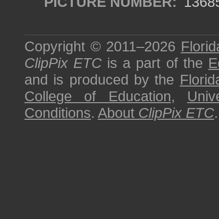
PICTURE NUMBER:
1368
Copyright © 2011–2026
Florid
ClipPix ETC
is a part of the
E
and is produced by the
Florid
College of Education
,
Univ
Conditions
.
About
ClipPix ETC
.