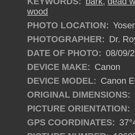
KEYWORDS:
bark
,
dead 
wood
PHOTO LOCATION:
Yosemi
PHOTOGRAPHER:
Dr. Ro
DATE OF PHOTO:
08/09/2
DEVICE MAKE:
Canon
DEVICE MODEL:
Canon EO
ORIGINAL DIMENSIONS:
PICTURE ORIENTATION:
GPS COORDINATES:
37°4