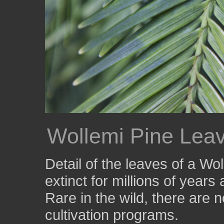
Wollemi Pine Lea
Detail of the leaves of a Wo
extinct for millions of year
Rare in the wild, there are
cultivation programs.