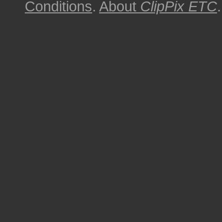
Conditions
.
About
ClipPix ETC
.