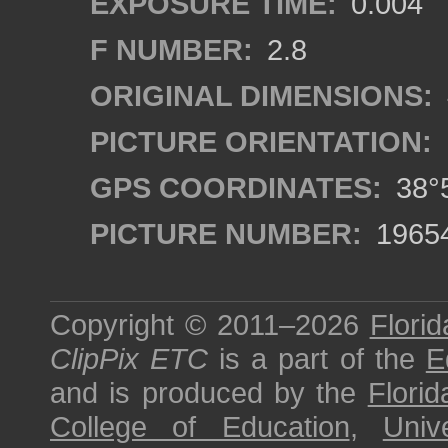
EXPOSURE TIME:
0.004
F NUMBER:
2.8
ORIGINAL DIMENSIONS:
PICTURE ORIENTATION:
GPS COORDINATES:
38°5
PICTURE NUMBER:
1965
Copyright © 2011–2026
Florid
ClipPix ETC
is a part of the
E
and is produced by the
Florid
College of Education
,
Univ