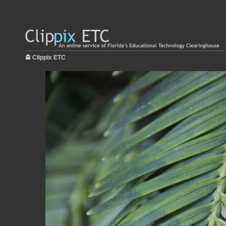
Clippix ETC