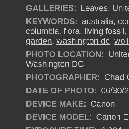
GALLERIES:
Leaves
,
Unit
KEYWORDS:
australia
,
con
columbia
,
flora
,
living fossil
,
garden
,
washington dc
,
wol
PHOTO LOCATION:
Unite
Washington DC
PHOTOGRAPHER:
Chad C
DATE OF PHOTO:
06/30/
DEVICE MAKE:
Canon
DEVICE MODEL:
Canon E