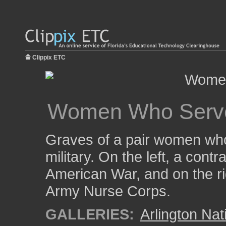
Clippix ETC
Women Who Serv
Graves of a pair women who
military. On the left, a cont
American War, and on the rig
Army Nurse Corps.
GALLERIES:
Arlington Na