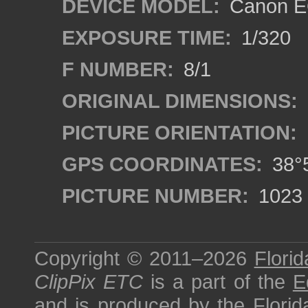
DEVICE MODEL:
Canon EO
EXPOSURE TIME:
1/320
F NUMBER:
8/1
ORIGINAL DIMENSIONS:
PICTURE ORIENTATION:
GPS COORDINATES:
38°5
PICTURE NUMBER:
1023
Copyright © 2011–2026
Florid
ClipPix ETC
is a part of the
E
and is produced by the
Florid