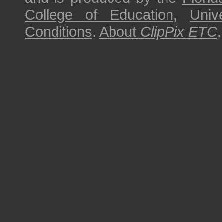
College of Education
,
Univ
Conditions
.
About
ClipPix ETC
.