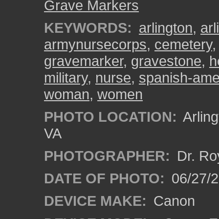
Grave Markers
KEYWORDS:
arlington
,
ar
armynursecorps
,
cemetery
gravemarker
,
gravestone
,
h
military
,
nurse
,
spanish-ame
woman
,
women
PHOTO LOCATION:
Arling
VA
PHOTOGRAPHER:
Dr. Ro
DATE OF PHOTO:
06/27/
DEVICE MAKE:
Canon