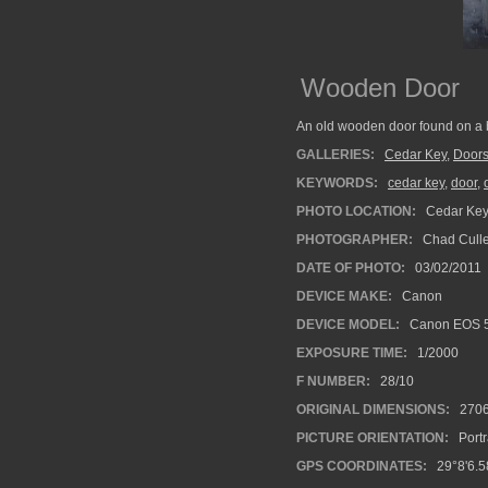
Wooden Door
An old wooden door found on a bu
GALLERIES:
Cedar Key
,
Door
KEYWORDS:
cedar key
,
door
,
PHOTO LOCATION:
Cedar Key,
PHOTOGRAPHER:
Chad Cull
DATE OF PHOTO:
03/02/2011
DEVICE MAKE:
Canon
DEVICE MODEL:
Canon EOS 
EXPOSURE TIME:
1/2000
F NUMBER:
28/10
ORIGINAL DIMENSIONS:
270
PICTURE ORIENTATION:
Portr
GPS COORDINATES:
29°8'6.5