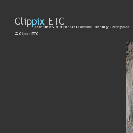
Clippix ETC