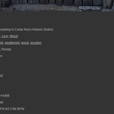
ilding in Cedar Key's Historic District.
s
,
Levy
,
Wood
old
,
weathered
,
wood
,
wooden
 Florida
en
5D
6×4368
ait
8"N 83°1'48.58"W