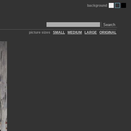
background
Search
picture sizes
SMALL
MEDIUM
LARGE
ORIGINAL