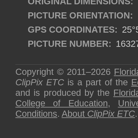
ORIGINAL DIMENSIONS:
PICTURE ORIENTATION:
GPS COORDINATES:
25°5
PICTURE NUMBER:
1632
Copyright © 2011–2026
Florid
ClipPix ETC
is a part of the
E
and is produced by the
Florid
College of Education
,
Univ
Conditions
.
About
ClipPix ETC
.