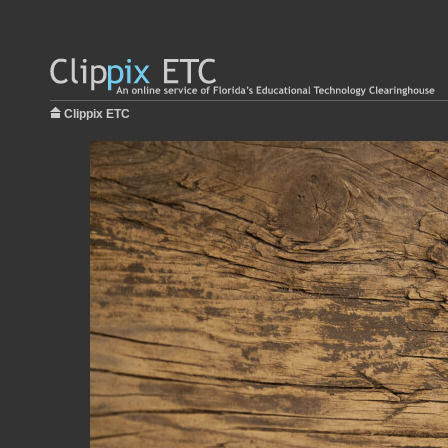
Clippix ETC