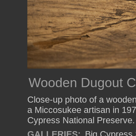
Wooden Dugout C
Close-up photo of a wooden
a Miccosukee artisan in 1973.
Cypress National Preserve.
GALLERIES:
Big Cypress