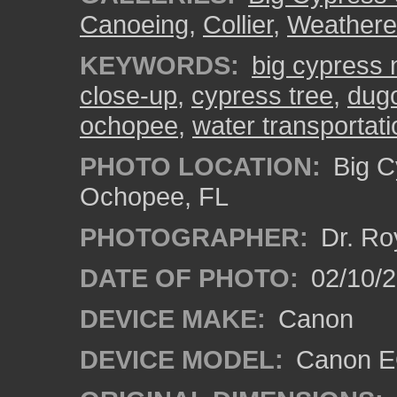
Canoeing
,
Collier
,
Weather
KEYWORDS:
big cypress n
close-up
,
cypress tree
,
dug
ochopee
,
water transportati
PHOTO LOCATION:
Big C
Ochopee, FL
PHOTOGRAPHER:
Dr. Ro
DATE OF PHOTO:
02/10/
DEVICE MAKE:
Canon
DEVICE MODEL:
Canon EO