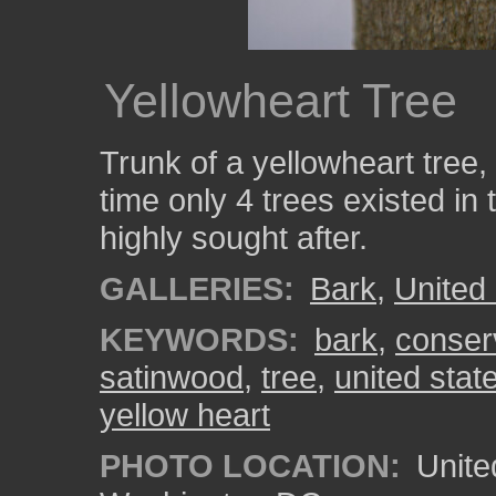
Yellowheart Tree
Trunk of a yellowheart tree
time only 4 trees existed in
highly sought after.
GALLERIES:
Bark
,
United
KEYWORDS:
bark
,
conser
satinwood
,
tree
,
united stat
yellow heart
PHOTO LOCATION:
Unite