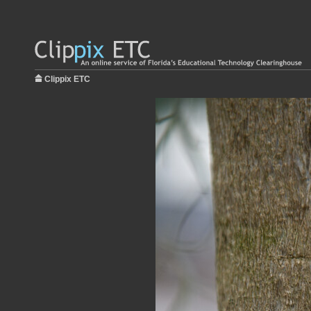
Clippix ETC