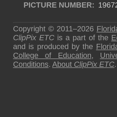
PICTURE NUMBER:
1967
Copyright © 2011–2026
Florid
ClipPix ETC
is a part of the
E
and is produced by the
Florid
College of Education
,
Univ
Conditions
.
About
ClipPix ETC
.