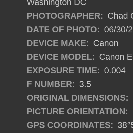
Washington DC
PHOTOGRAPHER:
Chad C
DATE OF PHOTO:
06/30/
DEVICE MAKE:
Canon
DEVICE MODEL:
Canon E
EXPOSURE TIME:
0.004
F NUMBER:
3.5
ORIGINAL DIMENSIONS:
PICTURE ORIENTATION:
GPS COORDINATES:
38°5