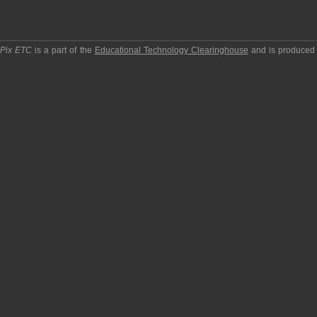
pPix ETC
is a part of the
Educational Technology Clearinghouse
and is produced