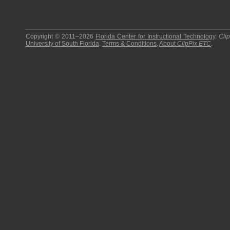
Copyright © 2011–2026
Florida Center for Instructional Technology
.
Cli
University of South Florida
.
Terms & Conditions
.
About
ClipPix ETC
.