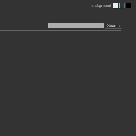
background
Search