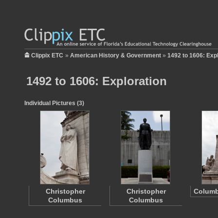
Clippix ETC
»
American History & Government
»
1492 to 1606: Exp
1492 to 1606: Exploration
Individual Pictures (3)
Christopher
Christopher
Columb
Columbus
Columbus