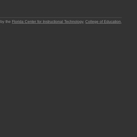
 by the
Florida Center for Instructional Technology
,
College of Education
,