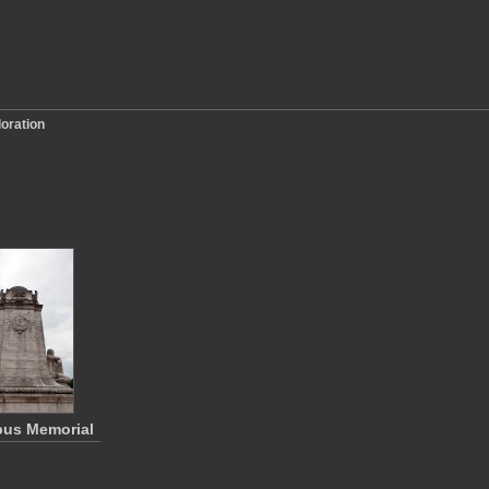
loration
us Memorial