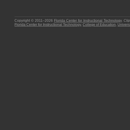
Copyright © 2011–2026
Florida Center for Instructional Technology
.
Cli
Florida Center for Instructional Technology
,
College of Education
,
Universi