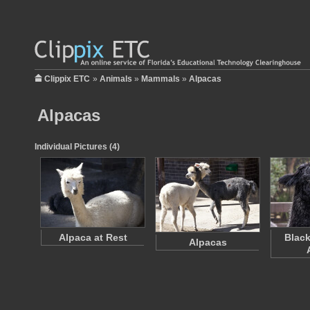
Clippix ETC
»
Animals
»
Mammals
»
Alpacas
Alpacas
Individual Pictures (4)
Alpaca at Rest
Black
Alpacas