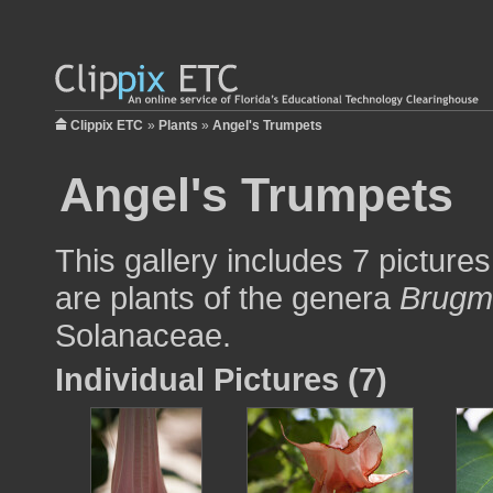
Clippix ETC
»
Plants
»
Angel's Trumpets
Angel's Trumpets
This gallery includes 7 picture
are plants of the genera
Brugm
Solanaceae.
Individual Pictures (7)