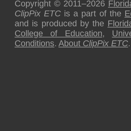
Copyright © 2011–2026
Florid
ClipPix ETC
is a part of the
E
and is produced by the
Florid
College of Education
,
Univ
Conditions
.
About
ClipPix ETC
.