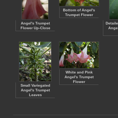
Bottom of Angel's
Trumpet Flower
Angel's Trumpet
Detail
Flower Up-Close
Angel
White and Pink
Angel's Trumpet
Flower
Small Variegated
Angel's Trumpet
Leaves