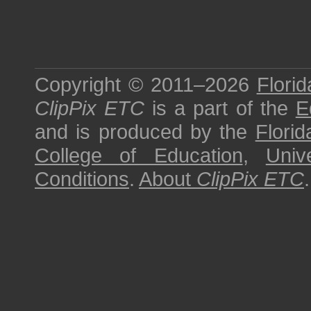
Copyright © 2011–2026
Florid
ClipPix ETC
is a part of the
E
and is produced by the
Florid
College of Education
,
Univ
Conditions
.
About
ClipPix ETC
.