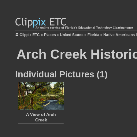
Clippix ETC
»
Places
»
United States
»
Florida
»
Native Americans i
Arch Creek Historic
Individual Pictures (1)
A View of Arch
Creek