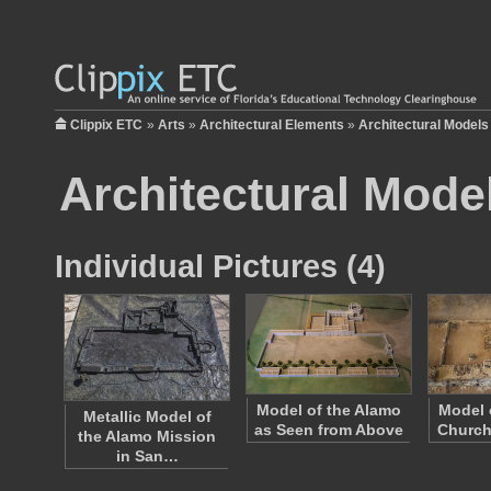
Clippix ETC
»
Arts
»
Architectural Elements
»
Architectural Models
Architectural Mode
Individual Pictures (4)
Model of the Alamo
Model 
Metallic Model of
as Seen from Above
Church
the Alamo Mission
in San…