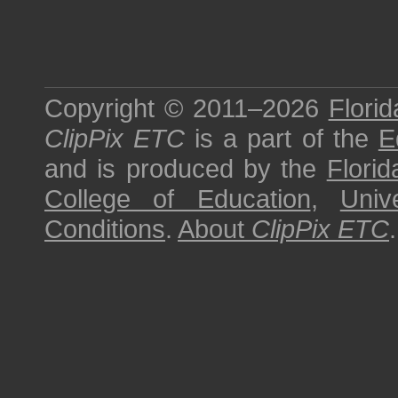
Copyright © 2011–2026
Florid
ClipPix ETC
is a part of the
E
and is produced by the
Florid
College of Education
,
Univ
Conditions
.
About
ClipPix ETC
.