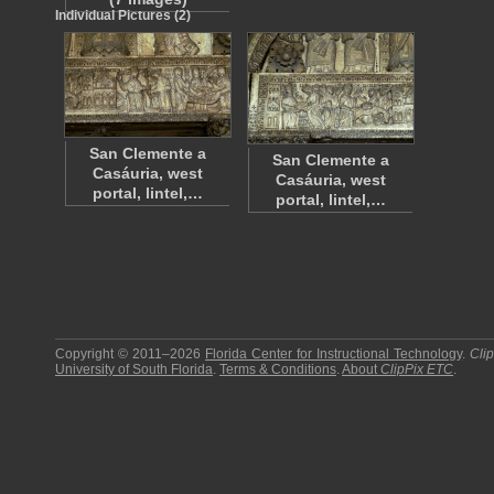
Individual Pictures (2)
San Clemente a
San Clemente a
Casáuria, west
Casáuria, west
portal, lintel,…
portal, lintel,…
Copyright © 2011–2026
Florida Center for Instructional Technology
.
Cli
University of South Florida
.
Terms & Conditions
.
About
ClipPix ETC
.