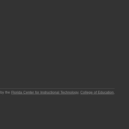
 by the
Florida Center for Instructional Technology
,
College of Education
,