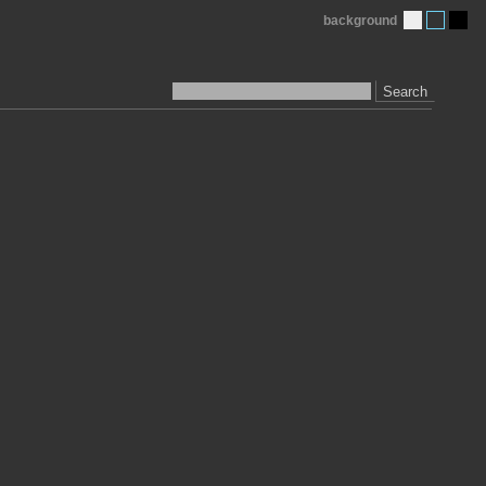
background
Search