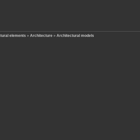
ctural elements
»
Architecture
»
Architectural models