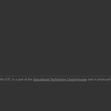
pPix ETC
is a part of the
Educational Technology Clearinghouse
and is produced