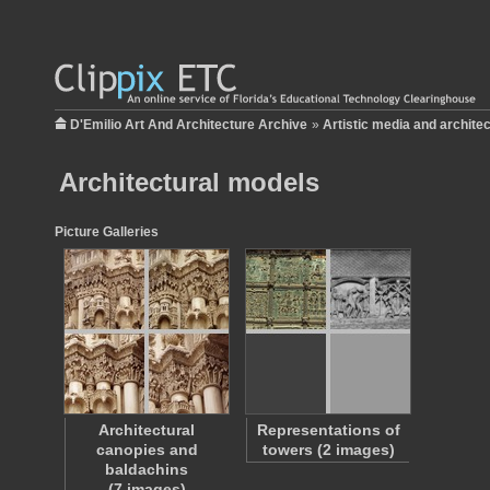
D'Emilio Art And Architecture Archive
»
Artistic media and archite
Architectural models
Picture Galleries
Architectural
Representations of
canopies and
towers (2 images)
baldachins
(7 images)