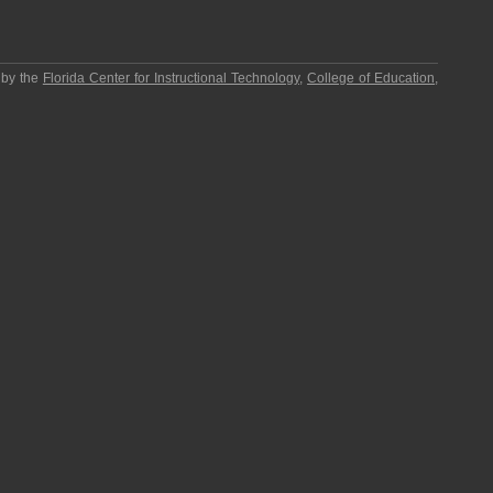
 by the
Florida Center for Instructional Technology
,
College of Education
,