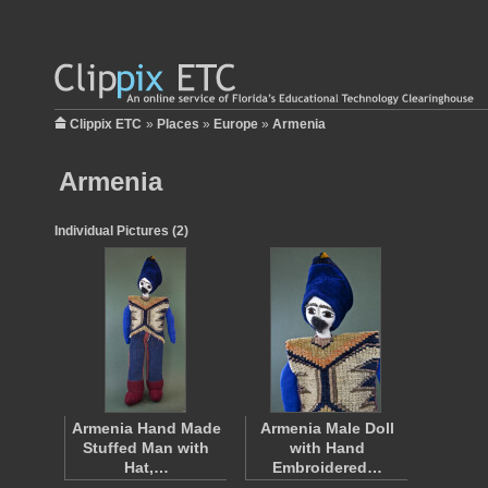
Clippix ETC
»
Places
»
Europe
»
Armenia
Armenia
Individual Pictures (2)
Armenia Hand Made
Armenia Male Doll
Stuffed Man with
with Hand
Hat,…
Embroidered…