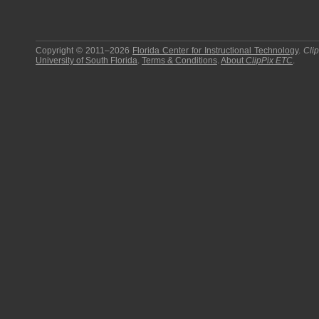
Copyright © 2011–2026
Florida Center for Instructional Technology
.
Cli
University of South Florida
.
Terms & Conditions
.
About
ClipPix ETC
.