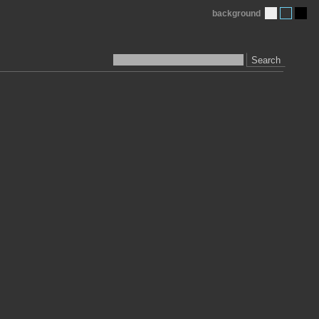
background
Search