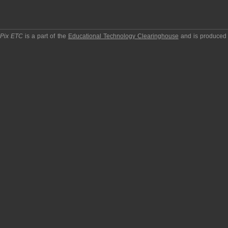
pPix ETC
is a part of the
Educational Technology Clearinghouse
and is produced